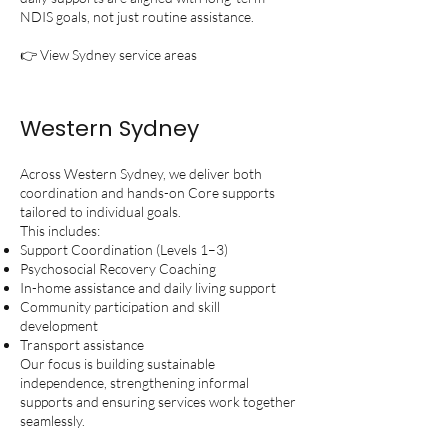
NDIS goals, not just routine assistance.
👉 View Sydney service areas
Western Sydney
Across Western Sydney, we deliver both
coordination and hands-on Core supports
tailored to individual goals.
This includes:
Support Coordination (Levels 1–3)
Psychosocial Recovery Coaching
In-home assistance and daily living support
Community participation and skill
development
Transport assistance
Our focus is building sustainable
independence, strengthening informal
supports and ensuring services work together
seamlessly.