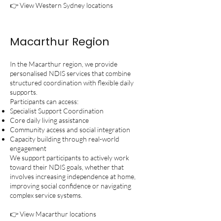
👉 View Western Sydney locations
Macarthur Region
In the Macarthur region, we provide
personalised NDIS services that combine
structured coordination with flexible daily
supports.
Participants can access:
Specialist Support Coordination
Core daily living assistance
Community access and social integration
Capacity building through real-world
engagement
We support participants to actively work
toward their NDIS goals, whether that
involves increasing independence at home,
improving social confidence or navigating
complex service systems.
👉 View Macarthur locations