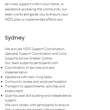
services, support within your home, or
assistance accessing the community, our
team works alongside you to ensure your
NDIS plan is implemented effectively.
Sydney
We provide NDIS Support Coordination,
Specialist Support Coordination and Core
Supports across Greater Sydney.
Our team supports participants with:
Coordination of services and plan
implementation
Assistance with daily living tasks
Community access and social participation
Transport to appointments, activities and
employment
Goal-focused skill building and independence
support
We work closely with participants to ensure
daily supports are aligned with long-term