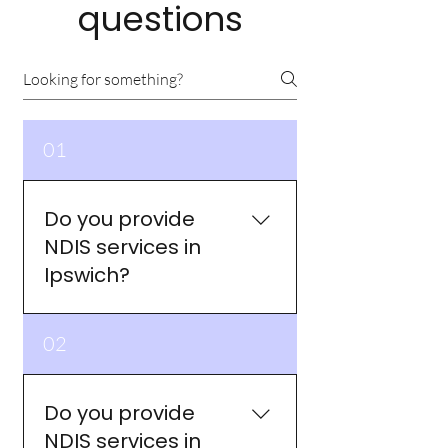
questions
01
Do you provide
NDIS services in
Ipswich?
Yes. My Way Collective
02
provides NDIS services across
Ipswich and surrounding
suburbs including Springfield
Do you provide
Lakes, Ripley, Redbank Plains,
NDIS services in