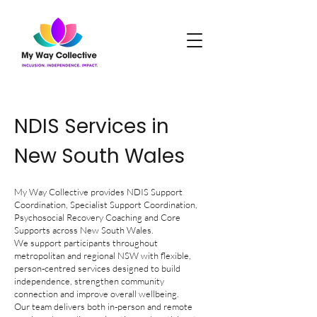
NDIS Services in
New South Wales
My Way Collective provides NDIS Support
Coordination, Specialist Support Coordination,
Psychosocial Recovery Coaching and Core
Supports across New South Wales.
We support participants throughout
metropolitan and regional NSW with flexible,
person-centred services designed to build
independence, strengthen community
connection and improve overall wellbeing.
Our team delivers both in-person and remote