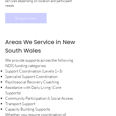
services depending on location and participant
needs.
Enquire now
Areas We Service in New
South Wales
We provide supports across the following
NDIS funding categories:
Support Coordination (Levels 1–3)
Specialist Support Coordination
Psychosocial Recovery Coaching
Assistance with Daily Living (Core
Supports)
Community Participation & Social Access
Transport Support
Capacity Building Supports
Whether you require coordination of