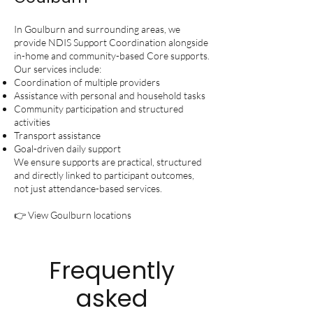
In Goulburn and surrounding areas, we
provide NDIS Support Coordination alongside
in-home and community-based Core supports.
Our services include:
Coordination of multiple providers
Assistance with personal and household tasks
Community participation and structured
activities
Transport assistance
Goal-driven daily support
We ensure supports are practical, structured
and directly linked to participant outcomes,
not just attendance-based services.
👉 View Goulburn locations
Frequently
asked