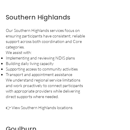
Southern Highlands
Our Southern Highlands services focus on
ensuring participants have consistent, reliable
support across both coordination and Core
categories.
We assist with:
Implementing and reviewing NDIS plans
Building daily living capacity
Supporting access to community activities
Transport and appointment assistance
We understand regional service limitations
and work proactively to connect participants
with appropriate providers while delivering
direct supports where needed.
👉 View Southern Highlands locations
Goulburn